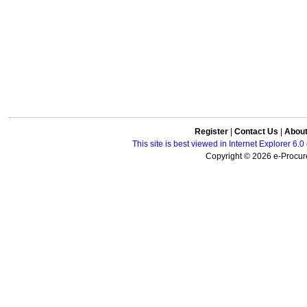
Register
|
Contact Us
|
Abou
This site is best viewed in Internet Explorer 6
Copyright © 2026 e-Procure