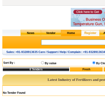
Sales: +91-9328913635 Care / Support / Help / Complain : +91-932891363
Sort By :
By value
By Clo
0
Tenders
Latest Industry of Fertilizers and pes
No Tender Found